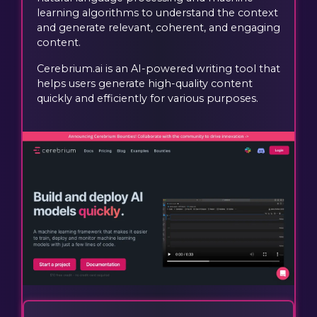
learning algorithms to understand the context
and generate relevant, coherent, and engaging
content.
Cerebrium.ai is an AI-powered writing tool that
helps users generate high-quality content
quickly and efficiently for various purposes.