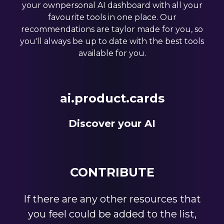
your ownpersonal AI dashboard with all your
favourite tools in one place. Our
recommendations are taylor made for you, so
you'll always be up to date with the best tools
available for you.
ai.product.cards
Discover your AI
CONTRIBUTE
If there are any other resources that
you feel could be added to the list,