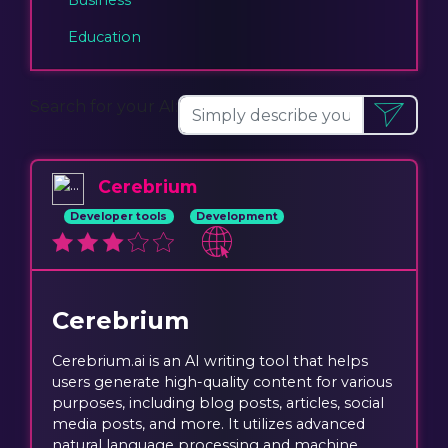
Education
Search for your AI:
Cerebrium
Developer tools
Development
Cerebrium
Cerebrium.ai is an AI writing tool that helps
users generate high-quality content for various
purposes, including blog posts, articles, social
media posts, and more. It utilizes advanced
natural language processing and machine