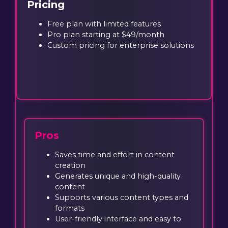
Pricing
Free plan with limited features
Pro plan starting at $49/month
Custom pricing for enterprise solutions
Pros
Saves time and effort in content
creation
Generates unique and high-quality
content
Supports various content types and
formats
User-friendly interface and easy to