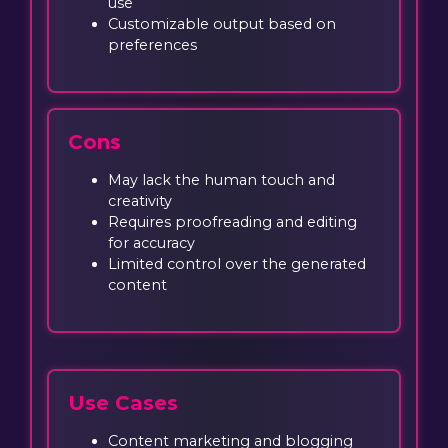
use
Customizable output based on
preferences
Cons
May lack the human touch and
creativity
Requires proofreading and editing
for accuracy
Limited control over the generated
content
Use Cases
Content marketing and blogging