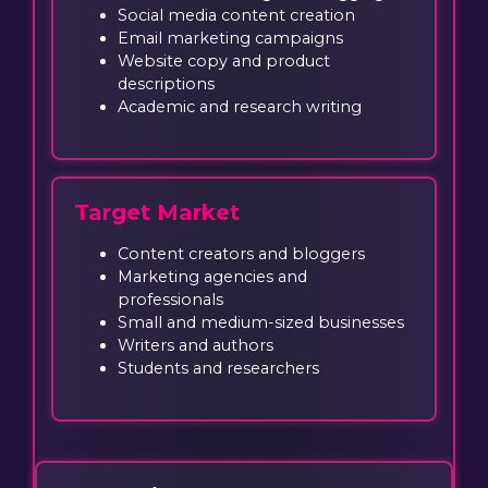
Social media content creation
Email marketing campaigns
Website copy and product
descriptions
Academic and research writing
Target Market
Content creators and bloggers
Marketing agencies and
professionals
Small and medium-sized businesses
Writers and authors
Students and researchers