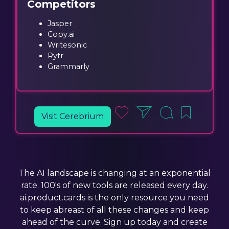
Competitors
Jasper
Copy.ai
Writesonic
Rytr
Grammarly
Visit Cerebrium
The AI landscape is changing at an exponential
rate. 100's of new tools are released every day.
ai.product.cards is the only resource you need
to keep abreast of all these changes and keep
ahead of the curve. Sign up today and create