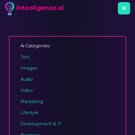
intooligence.ai
Ai Categories:
Text
Images
Audio
Video
Marketing
Lifestyle
Development & IT
Business