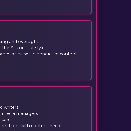
ing and oversight
 the AI's output style
racies or biases in generated content
d writers
al media managers
ncers
nizations with content needs