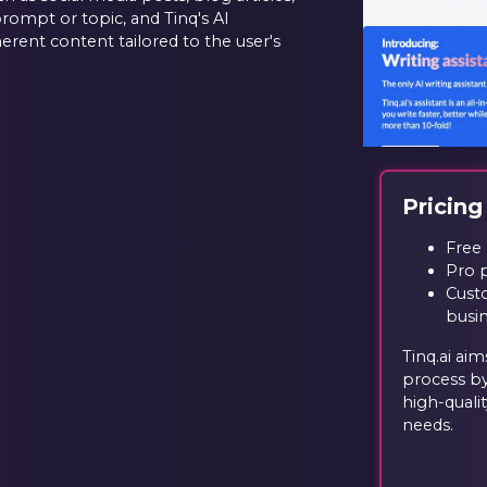
prompt or topic, and Tinq's AI
erent content tailored to the user's
Pricing
Free 
Pro 
Custo
busi
Tinq.ai ai
process by
high-quali
needs.