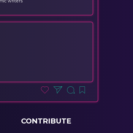
ic writers
CONTRIBUTE