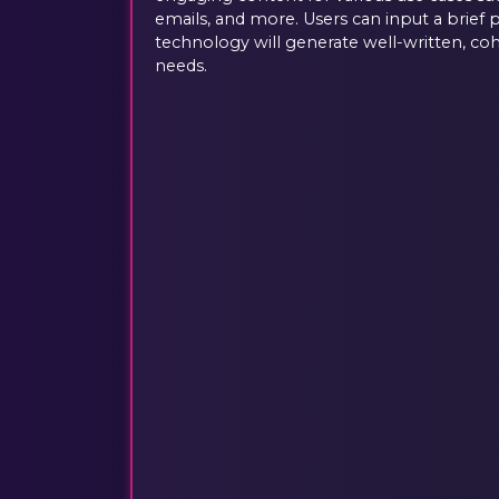
emails, and more. Users can input a brief 
technology will generate well-written, coh
needs.