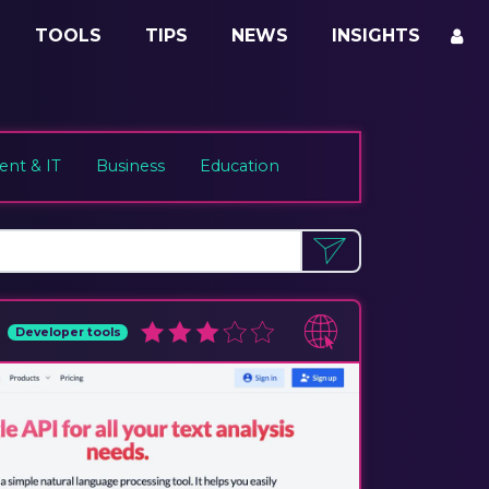
TOOLS
TIPS
NEWS
INSIGHTS
nt & IT
Business
Education
Developer tools