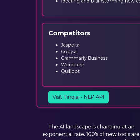
Ideating and brainstorming new c
Competitors
Jasper.ai
Copy.ai
Grammarly Business
Wordtune
Quillbot
Visit Tinq.ai - NLP API
The AI landscape is changing at an
exponential rate. 100's of new tools are