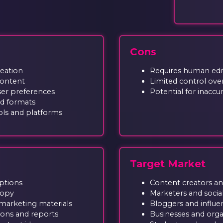
Cons
reation
Requires human edit
content
Limited control over
er preferences
Potential for inaccu
nd formats
ols and platforms
Target Market
aptions
Content creators an
copy
Marketers and soci
marketing materials
Bloggers and influe
ions and reports
Businesses and orga