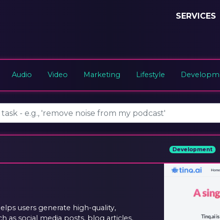
SERVICES
Audio
Video
Marketing
Lifestyle
Developme
Development
helps users generate high-quality,
 as social media posts, blog articles,