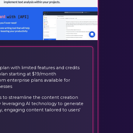
plan with limited features and credits
plan starting at $19/month
m enterprise plans available for
nesses
ms to streamline the content creation
 leveraging AI technology to generate
ty, engaging content tailored to users'