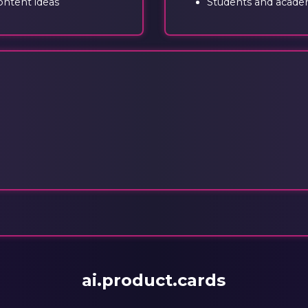
ontent ideas
Students and academ
ai.product.cards