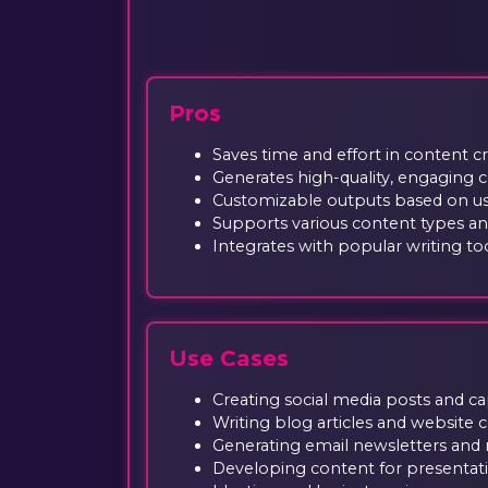
Pros
Saves time and effort in content c
Generates high-quality, engaging 
Customizable outputs based on us
Supports various content types a
Integrates with popular writing to
Use Cases
Creating social media posts and c
Writing blog articles and website 
Generating email newsletters and 
Developing content for presentat