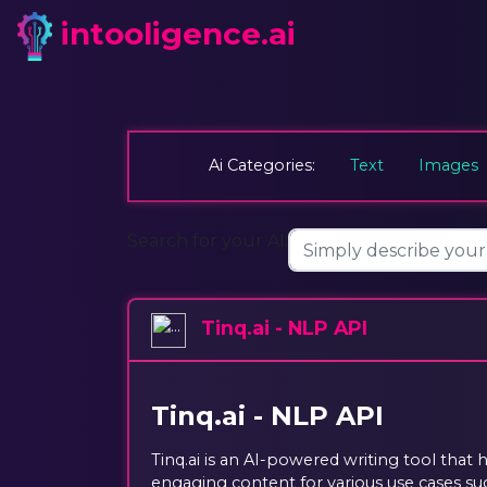
intooligence.ai
Ai Categories:
Text
Images
Search for your AI:
Tinq.ai - NLP API
Tinq.ai - NLP API
Tinq.ai is an AI-powered writing tool that 
engaging content for various use cases such