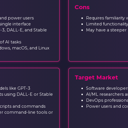
Cons
 and power users
Requires familiarity
ingle interface
Limited functionali
-3, DALL-E, and Stable
May have a steeper 
f AI tasks
dows, macOS, and Linux
Target Market
els like GPT-3
Software developer
s using DALL-E or Stable
AI/ML researchers a
DevOps professiona
 scripts and commands
Power users and co
ther command-line tools or