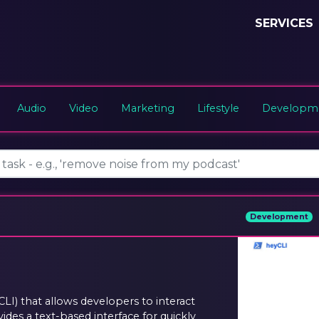
SERVICES
Audio
Video
Marketing
Lifestyle
Developme
Development
LI) that allows developers to interact
vides a text-based interface for quickly