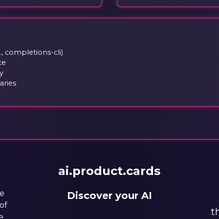
, completions-cli)
ce
y
aries
ai.product.cards
he
Discover your AI
of
t
e