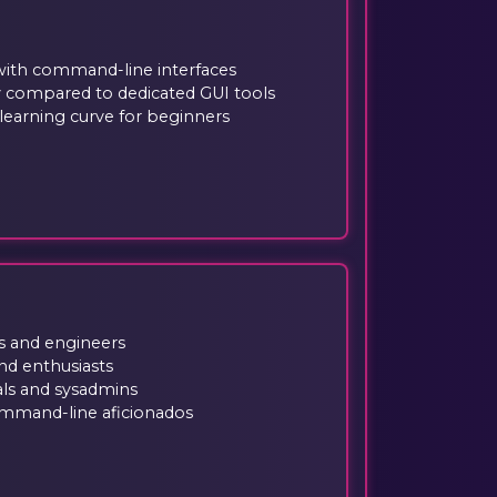
 with command-line interfaces
ty compared to dedicated GUI tools
learning curve for beginners
s and engineers
nd enthusiasts
ls and sysadmins
mmand-line aficionados