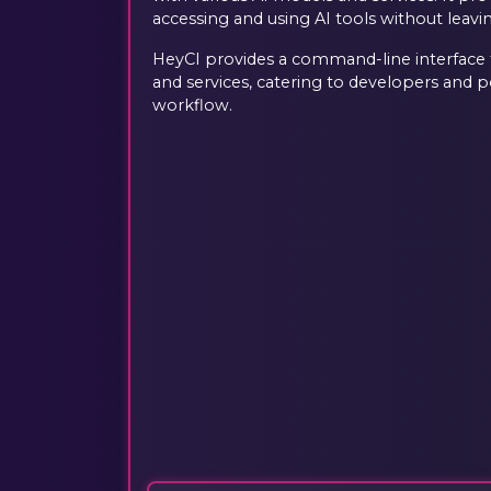
accessing and using AI tools without leavi
HeyCI provides a command-line interface f
and services, catering to developers and 
workflow.