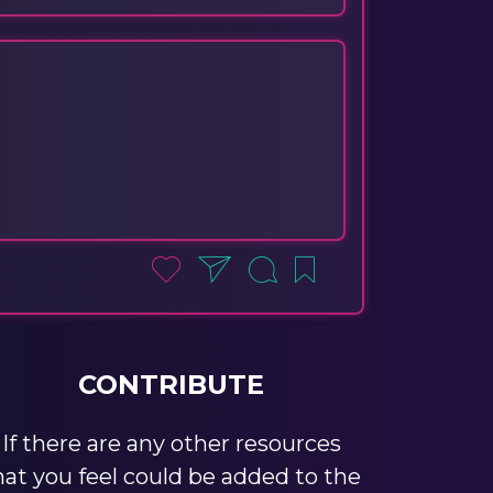
CONTRIBUTE
If there are any other resources
hat you feel could be added to the