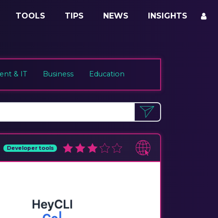
TOOLS
TIPS
NEWS
INSIGHTS
nt & IT
Business
Education
Developer tools