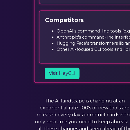
Competitors
OpenAI's command-line tools (e.g.
Anthropic's command-line interfa
Hugging Face's transformers librar
Other AI-focused CLI tools and libr
Visit HeyCLI
The AI landscape is changing at an
exponential rate. 100's of new tools are
released every day. ai.product.cards is t
only resource you need to keep abreast 
all these changes and keep ahead of th