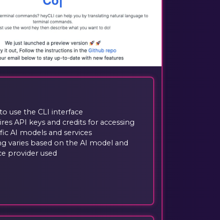
to use the CLI interface
res API keys and credits for accessing
fic AI models and services
ng varies based on the AI model and
ce provider used