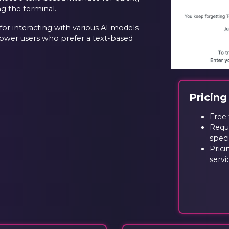
ng the terminal.
or interacting with various AI models
power users who prefer a text-based
Pricing
Free 
Requi
speci
Prici
servi