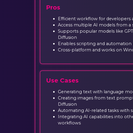
Pros
Efficient workflow for developers
Access multiple AI models from a s
Supports popular models like GPT
Diffusion
Enables scripting and automation o
Cross-platform and works on Win
Use Cases
Generating text with language mod
Creating images from text prompt
Diffusion
Automating AI-related tasks with
Integrating AI capabilities into o
workflows