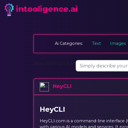
intooligence.ai
Ai Categories:
Text
Images
Search for your AI:
HeyCLI
HeyCLI
HeyCLI.com is a command-line interface (C
with various AI models and services. It pro