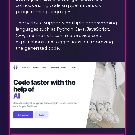
corresponding code snippet in various
programming languages.
The website supports multiple programming
languages such as Python, Java, JavaScript,
C++, and more. It can also provide code
explanations and suggestions for improving
the generated code.