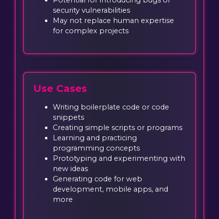
security vulnerabilities
May not replace human expertise
for complex projects
Use Cases
Writing boilerplate code or code
snippets
Creating simple scripts or programs
Learning and practicing
programming concepts
Prototyping and experimenting with
new ideas
Generating code for web
development, mobile apps, and
more