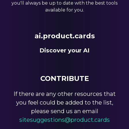
you'll always be up to date with the best tools
available for you.
ai.product.cards
Discover your AI
CONTRIBUTE
If there are any other resources that
you feel could be added to the list,
please send us an email
sitesuggestions@product.cards