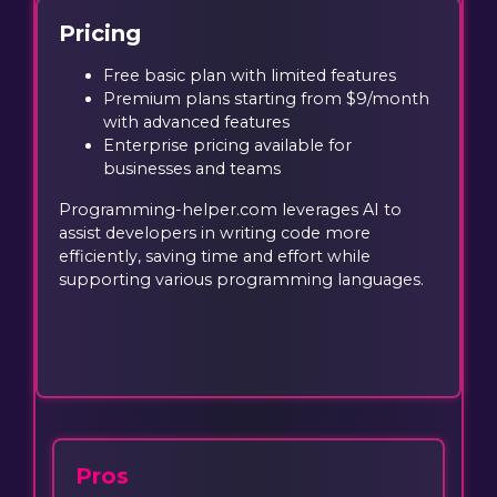
Pricing
Free basic plan with limited features
Premium plans starting from $9/month
with advanced features
Enterprise pricing available for
businesses and teams
Programming-helper.com leverages AI to
assist developers in writing code more
efficiently, saving time and effort while
supporting various programming languages.
Pros