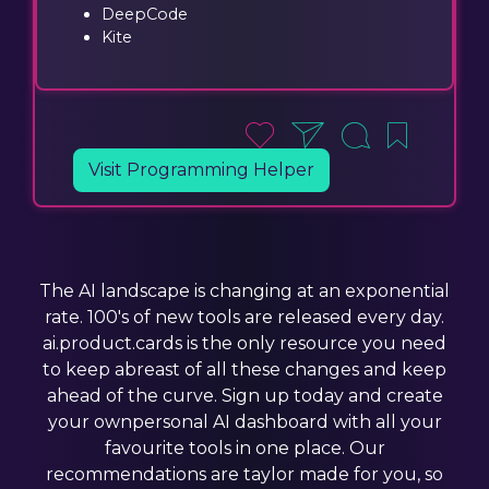
DeepCode
Kite
Visit Programming Helper
The AI landscape is changing at an exponential
rate. 100's of new tools are released every day.
ai.product.cards is the only resource you need
to keep abreast of all these changes and keep
ahead of the curve. Sign up today and create
your ownpersonal AI dashboard with all your
favourite tools in one place. Our
recommendations are taylor made for you, so