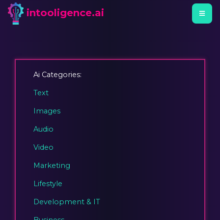
intooligence.ai
Ai Categories:
Text
Images
Audio
Video
Marketing
Lifestyle
Development & IT
Business