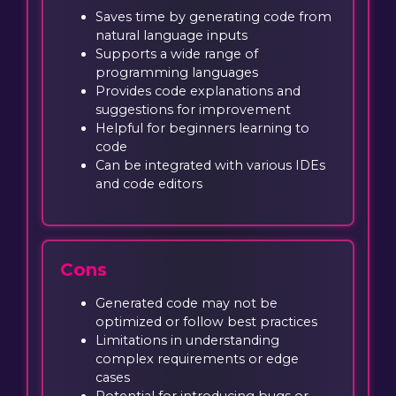
Saves time by generating code from
natural language inputs
Supports a wide range of
programming languages
Provides code explanations and
suggestions for improvement
Helpful for beginners learning to
code
Can be integrated with various IDEs
and code editors
Cons
Generated code may not be
optimized or follow best practices
Limitations in understanding
complex requirements or edge
cases
Potential for introducing bugs or