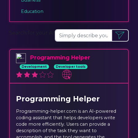
Education
Search for your AI:
Programming Helper
Development
Developer tools
Programming Helper
Programming-helper.com is an AI-powered
coding assistant that helps developers write
code more efficiently. Users can provide a
description of the task they want to
accomplish, and the tool generates the