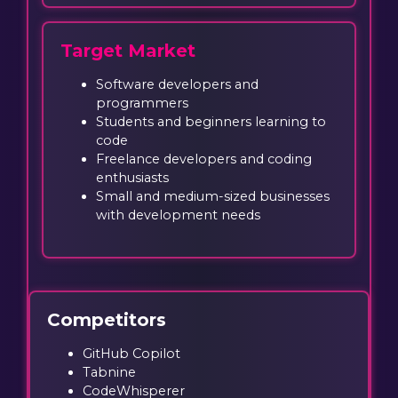
Target Market
Software developers and
programmers
Students and beginners learning to
code
Freelance developers and coding
enthusiasts
Small and medium-sized businesses
with development needs
Competitors
GitHub Copilot
Tabnine
CodeWhisperer