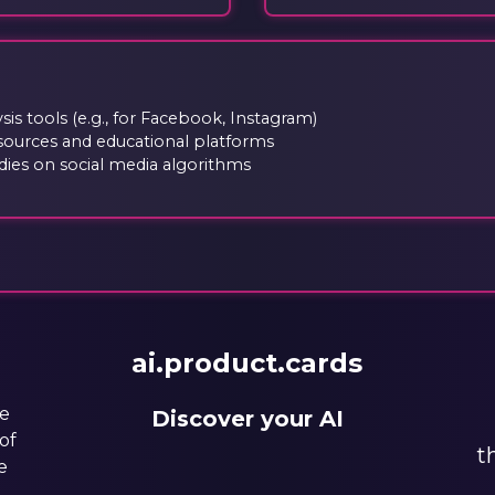
is tools (e.g., for Facebook, Instagram)
sources and educational platforms
ies on social media algorithms
ai.product.cards
he
Discover your AI
of
t
e