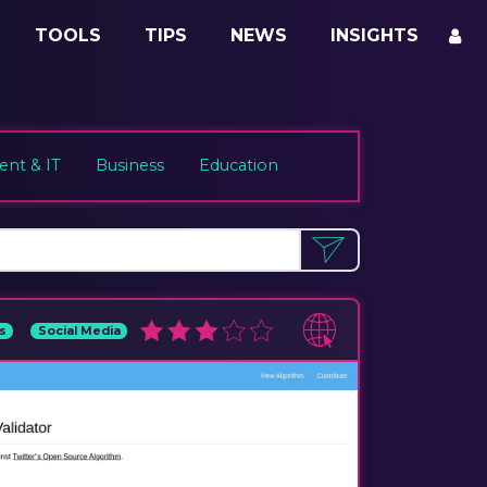
TOOLS
TIPS
NEWS
INSIGHTS
nt & IT
Business
Education
s
Social Media