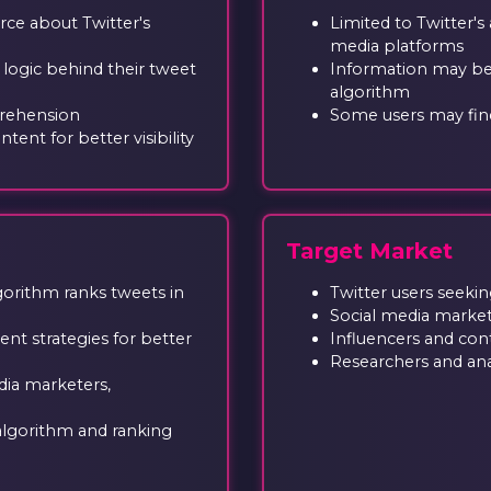
rce about Twitter's
Limited to Twitter's
media platforms
 logic behind their tweet
Information may be
algorithm
prehension
Some users may find
tent for better visibility
Target Market
orithm ranks tweets in
Twitter users seekin
Social media marke
t strategies for better
Influencers and con
Researchers and ana
dia marketers,
 algorithm and ranking