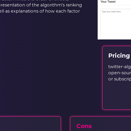
epresentation of the algorithm's ranking
ell as explanations of how each factor
Pricing
twitter-al
open-sourc
or subscri
Cons