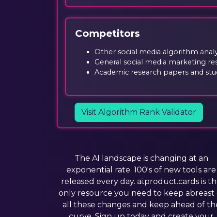
Competitors
Other social media algorithm analys
General social media marketing re
Academic research papers and stud
Visit Algorithm Rank Validator
The AI landscape is changing at an
exponential rate. 100's of new tools are
released every day. ai.product.cards is t
only resource you need to keep abreast 
all these changes and keep ahead of th
curve. Sign up today and create your