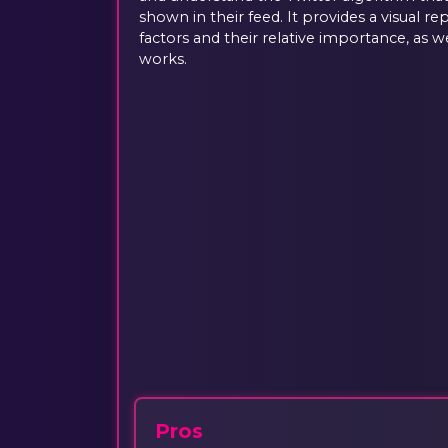
shown in their feed. It provides a visual r
factors and their relative importance, as w
works.
Pros