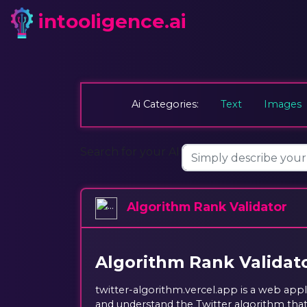
intooligence.ai
Ai Categories:
Text
Images
Search for your AI:
Algorithm Rank Validator
Algorithm Rank Validat
twitter-algorithm.vercel.app is a web appl
and understand the Twitter algorithm tha