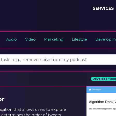
SERVICES
Audio
Video
Marketing
Lifestyle
Developme
Developer tool
or
ication that allows users to explore
t determines the order of tweets