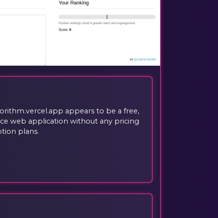
gorithm.vercel.app appears to be a free,
e web application without any pricing
ption plans.