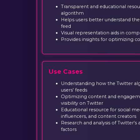
Transparent and educational resou
algorithm
Helps users better understand the
feed
Visual representation aids in com
Provides insights for optimizing con
Use Cases
Understanding how the Twitter alg
users' feeds
Optimizing content and engagemen
visibility on Twitter
Educational resource for social me
influencers, and content creators
Research and analysis of Twitter's
factors