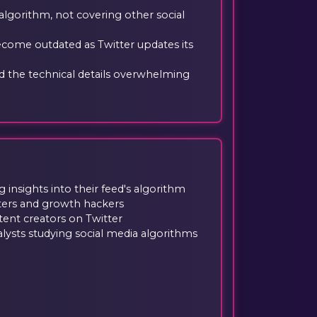
 algorithm, not covering other social
come outdated as Twitter updates its
 the technical details overwhelming
g insights into their feed's algorithm
ters and growth hackers
tent creators on Twitter
lysts studying social media algorithms