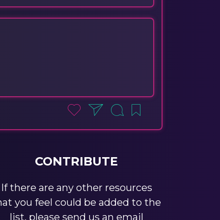
CONTRIBUTE
If there are any other resources
hat you feel could be added to the
list, please send us an email