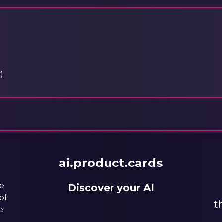
)
ai.product.cards
he
Discover your AI
of
t
e