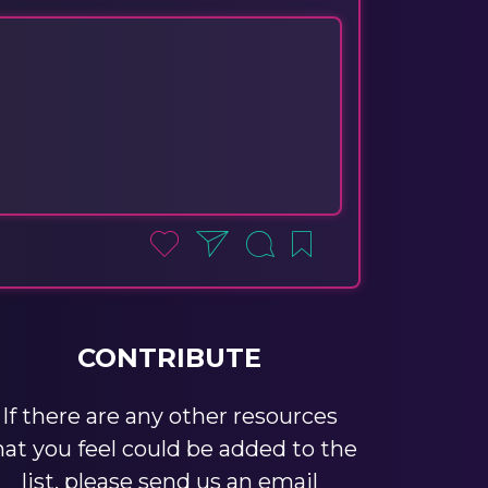
CONTRIBUTE
If there are any other resources
hat you feel could be added to the
list, please send us an email