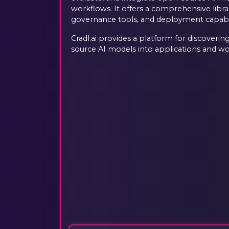
workflows. It offers a comprehensive libr
governance tools, and deployment capabili
Cradl.ai provides a platform for discoverin
source AI models into applications and wo