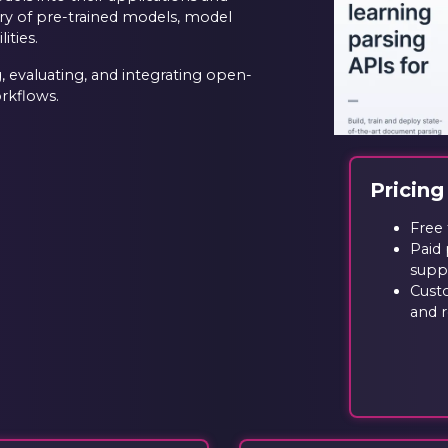
ary of pre-trained models, model
ties.
g, evaluating, and integrating open-
rkflows.
Pricing
Free 
Paid 
supp
Cust
and 