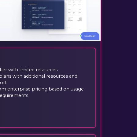
tier with limited resources
plans with additional resources and
ort
om enterprise pricing based on usage
requirements