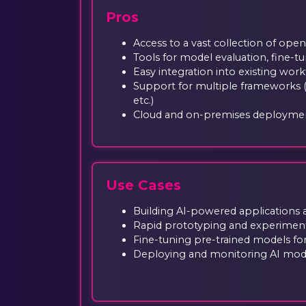
Pros
Access to a vast collection of ope
Tools for model evaluation, fine-
Easy integration into existing wor
Support for multiple frameworks 
etc.)
Cloud and on-premises deployme
Use Cases
Building AI-powered applications 
Rapid prototyping and experiment
Fine-tuning pre-trained models for
Deploying and monitoring AI mode