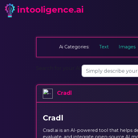
intooligence.ai
Ai Categories:
Text
Images
Search for your AI:
Cradl
Cradl
Cradl.ai is an AI-powered tool that helps d
evaluate, and integrate open-source AI mod