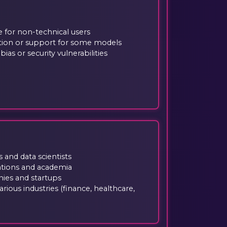
e for non-technical users
ion or support for some models
ias or security vulnerabilities
 and data scientists
ations and academia
es and startups
rious industries (finance, healthcare,