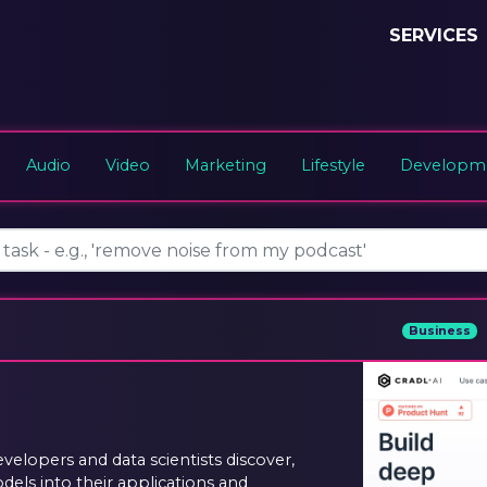
SERVICES
Audio
Video
Marketing
Lifestyle
Developme
Business
evelopers and data scientists discover,
els into their applications and