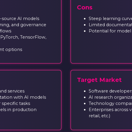
Cons
n-source AI models
Steep learning curv
tuning, and governance
Limited documentat
kflows
Potential for model b
(PyTorch, TensorFlow,
nt options
Target Market
and services
Software developers
ation with AI models
AI research organiz
 specific tasks
Technology compani
ls in production
Enterprises across va
retail, etc.)