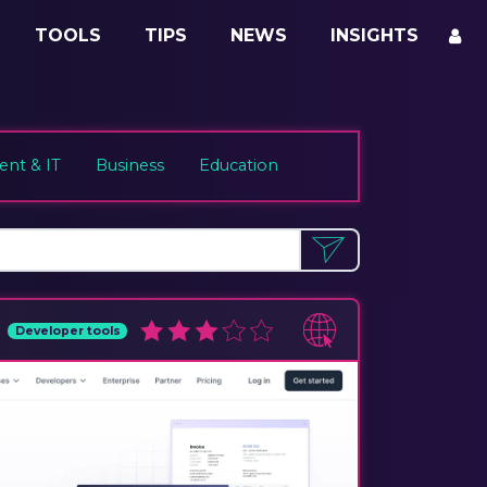
TOOLS
TIPS
NEWS
INSIGHTS
nt & IT
Business
Education
Developer tools