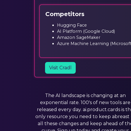
Competitors
Hugging Face
AI Platform (Google Cloud)
Amazon SageMaker
Azure Machine Learning (Microsoft
Visit Cradl
The AI landscape is changing at an
exponential rate. 100's of new tools are
released every day. ai.product.cards is t
only resource you need to keep abreast 
all these changes and keep ahead of th
curve. Sign up today and create your