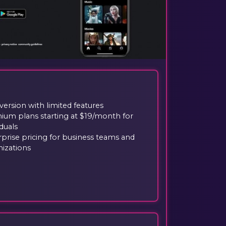
version with limited features
ium plans starting at $19/month for
iduals
prise pricing for business teams and
nizations