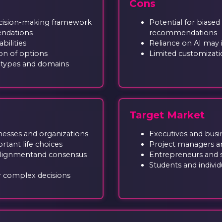
Cons
cision-making framework
Potential for biased
endations
recommendations
bilities
Reliance on AI may i
on of options
Limited customizatio
n types and domains
Target Market
nesses and organizations
Executives and busi
tant life choices
Project managers a
alignmentand consensus
Entrepreneurs and 
Students and individua
r complex decisions