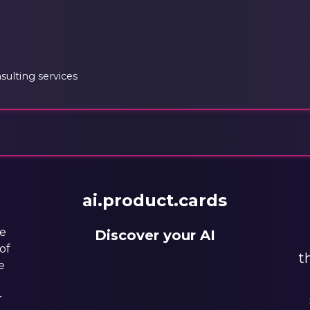
ulting services
ai.product.cards
he
Discover your AI
of
t
e
r