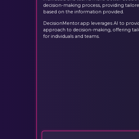
decision-making process, providing tailo
based on the information provided.
DecisionMentor.app leverages AI to provid
approach to decision-making, offering ta
for individuals and teams.