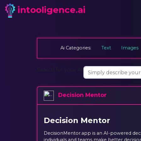
intooligence.ai
Ai Categories:
Text
Images
Search for your AI:
Decision Mentor
Decision Mentor
DecisionMentor.app is an AI-powered deci
individuals and teams make better decision