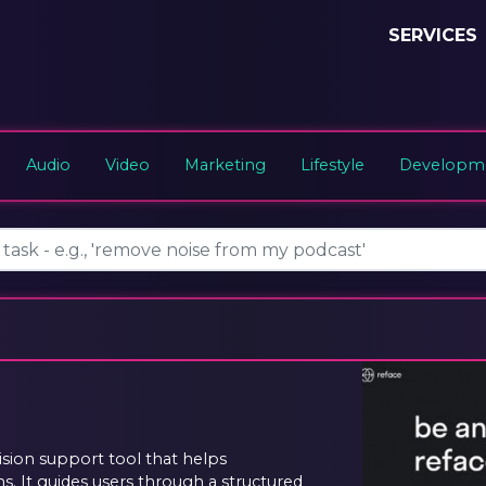
SERVICES
Audio
Video
Marketing
Lifestyle
Developme
sion support tool that helps
s. It guides users through a structured