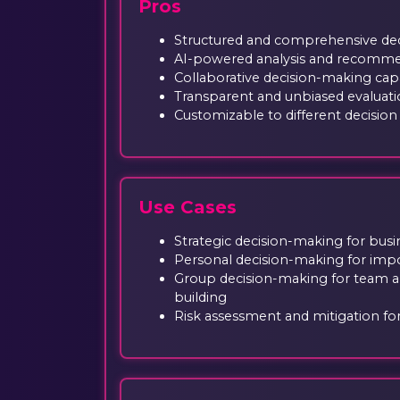
Pros
Structured and comprehensive de
AI-powered analysis and recomm
Collaborative decision-making capa
Transparent and unbiased evaluati
Customizable to different decisio
Use Cases
Strategic decision-making for busi
Personal decision-making for impor
Group decision-making for team 
building
Risk assessment and mitigation fo