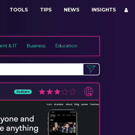
TOOLS
TIPS
NEWS
INSIGHTS
nt & IT
Business
Education
Avatars