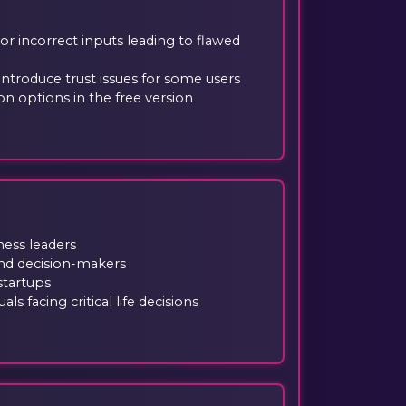
 or incorrect inputs leading to flawed
ntroduce trust issues for some users
n options in the free version
ness leaders
nd decision-makers
startups
ls facing critical life decisions