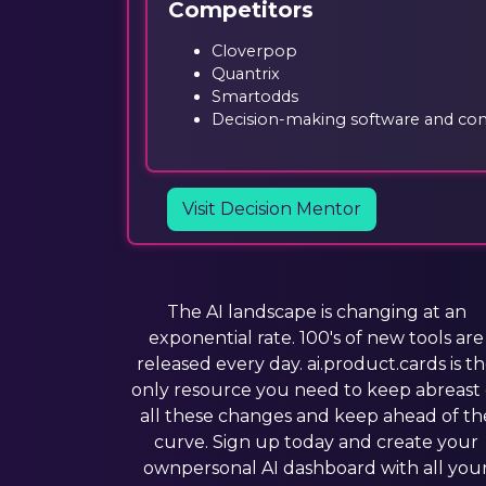
Competitors
Cloverpop
Quantrix
Smartodds
Decision-making software and cons
Visit Decision Mentor
The AI landscape is changing at an
exponential rate. 100's of new tools are
released every day. ai.product.cards is t
only resource you need to keep abreast 
all these changes and keep ahead of th
curve. Sign up today and create your
ownpersonal AI dashboard with all you