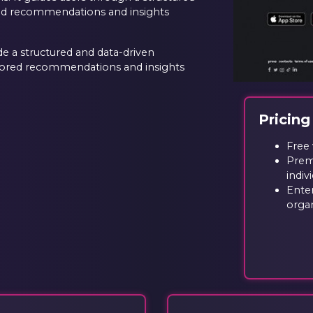
red recommendations and insights
e a structured and data-driven
ilored recommendations and insights
Pricing
Free 
Prem
indiv
Enter
orga