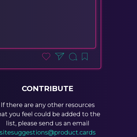
CONTRIBUTE
If there are any other resources
hat you feel could be added to the
list, please send us an email
sitesuggestions@product.cards