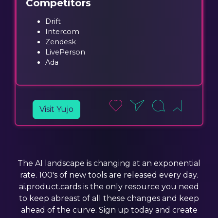
Competitors
Drift
Intercom
Zendesk
LivePerson
Ada
Visit Yujo
The AI landscape is changing at an exponential
rate. 100's of new tools are released every day.
ai.product.cards is the only resource you need
to keep abreast of all these changes and keep
ahead of the curve. Sign up today and create