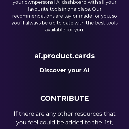
your ownpersonal AI dashboard with all your
favourite tools in one place. Our
recommendations are taylor made for you, so
you'll always be up to date with the best tools
available for you.
ai.product.cards
Discover your AI
CONTRIBUTE
If there are any other resources that
you feel could be added to the list,