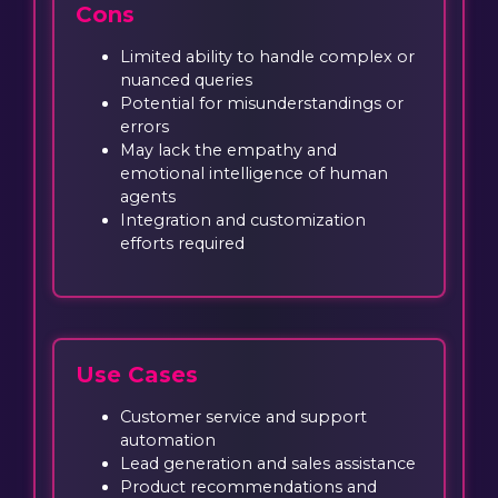
Cons
Limited ability to handle complex or
nuanced queries
Potential for misunderstandings or
errors
May lack the empathy and
emotional intelligence of human
agents
Integration and customization
efforts required
Use Cases
Customer service and support
automation
Lead generation and sales assistance
Product recommendations and