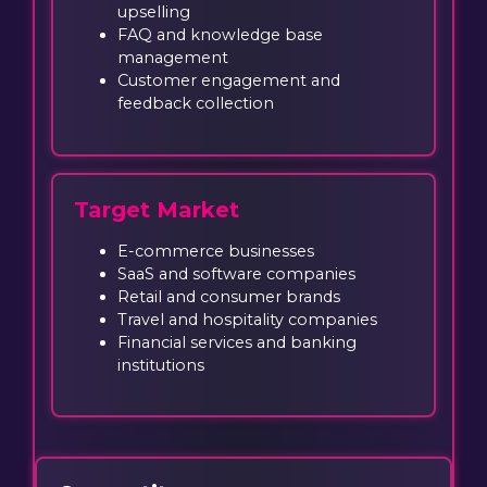
upselling
FAQ and knowledge base
management
Customer engagement and
feedback collection
Target Market
E-commerce businesses
SaaS and software companies
Retail and consumer brands
Travel and hospitality companies
Financial services and banking
institutions