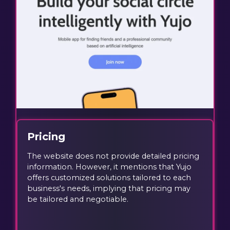
Pricing
The website does not provide detailed pricing
information. However, it mentions that Yujo
offers customized solutions tailored to each
business's needs, implying that pricing may
be tailored and negotiable.