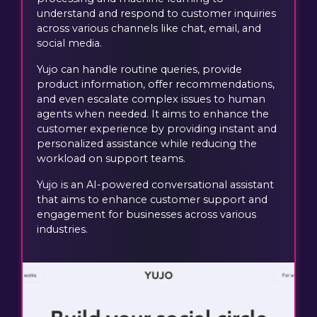
understand and respond to customer inquiries
across various channels like chat, email, and
social media.
Yujo can handle routine queries, provide
product information, offer recommendations,
and even escalate complex issues to human
agents when needed. It aims to enhance the
customer experience by providing instant and
personalized assistance while reducing the
workload on support teams.
Yujo is an AI-powered conversational assistant
that aims to enhance customer support and
engagement for businesses across various
industries.