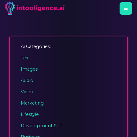
intooligence.ai
Ai Categories:
Text
Images
Audio
Video
Marketing
Lifestyle
Development & IT
Business