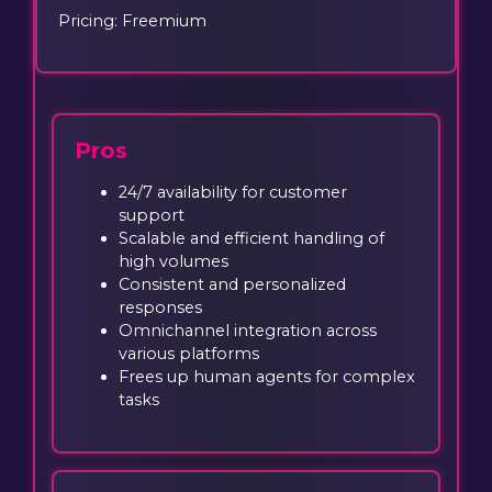
Pricing: Freemium
Pros
24/7 availability for customer
support
Scalable and efficient handling of
high volumes
Consistent and personalized
responses
Omnichannel integration across
various platforms
Frees up human agents for complex
tasks