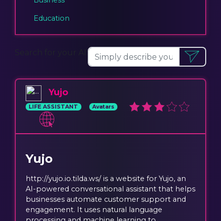
Education
Search for your AI:
Yujo
LIFE ASSISTANT
Avatars
Yujo
http://yujo.io.tilda.ws/ is a website for Yujo, an
AI-powered conversational assistant that helps
businesses automate customer support and
engagement. It uses natural language
processing and machine learning to